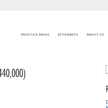
PRACTICE AREAS
ATTORNEYS
ABOUT US
40,000)