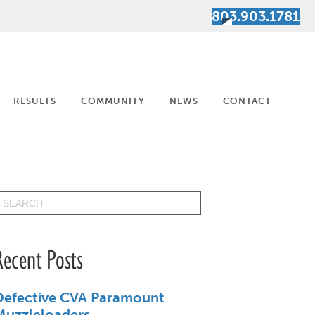
803.903.1781
RESULTS
COMMUNITY
NEWS
CONTACT
Recent Posts
Defective CVA Paramount
Muzzleloaders