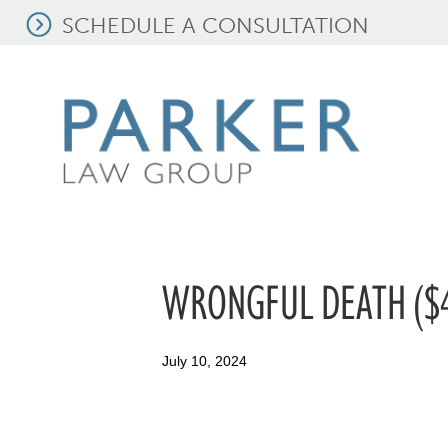
SCHEDULE A CONSULTATION
WRONGFUL DEATH ($4
July 10, 2024