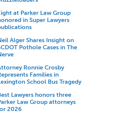
Eight at Parker Law Group
honored in Super Lawyers
publications
Neil Alger Shares Insight on
SCDOT Pothole Cases in The
Nerve
Attorney Ronnie Crosby
Represents Families in
Lexington School Bus Tragedy
Best Lawyers honors three
Parker Law Group attorneys
for 2026