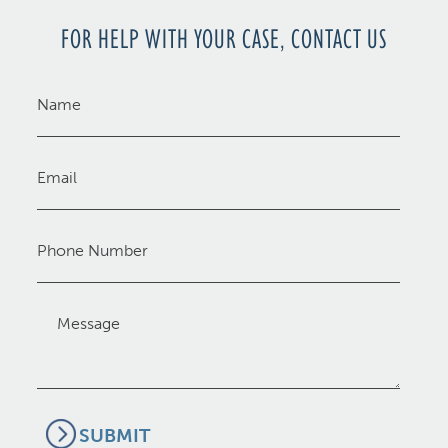
FOR HELP WITH YOUR CASE, CONTACT US
Name
(Required)
Email
(Required)
Phone
Message
(Required)