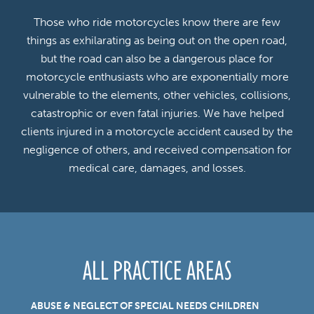
Those who ride motorcycles know there are few
things as exhilarating as being out on the open road,
but the road can also be a dangerous place for
motorcycle enthusiasts who are exponentially more
vulnerable to the elements, other vehicles, collisions,
catastrophic or even fatal injuries. We have helped
clients injured in a motorcycle accident caused by the
negligence of others, and received compensation for
medical care, damages, and losses.
ALL PRACTICE AREAS
ABUSE & NEGLECT OF SPECIAL NEEDS CHILDREN