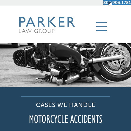
803.903.1781
CASES WE HANDLE
MOTORCYCLE ACCIDENTS