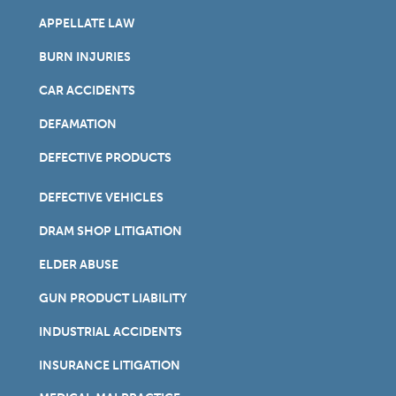
APPELLATE LAW
BURN INJURIES
CAR ACCIDENTS
DEFAMATION
DEFECTIVE PRODUCTS
DEFECTIVE VEHICLES
DRAM SHOP LITIGATION
ELDER ABUSE
GUN PRODUCT LIABILITY
INDUSTRIAL ACCIDENTS
INSURANCE LITIGATION