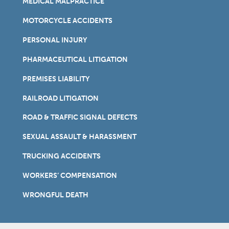
MEDICAL MALPRACTICE
MOTORCYCLE ACCIDENTS
PERSONAL INJURY
PHARMACEUTICAL LITIGATION
PREMISES LIABILITY
RAILROAD LITIGATION
ROAD & TRAFFIC SIGNAL DEFECTS
SEXUAL ASSAULT & HARASSMENT
TRUCKING ACCIDENTS
WORKERS’ COMPENSATION
WRONGFUL DEATH