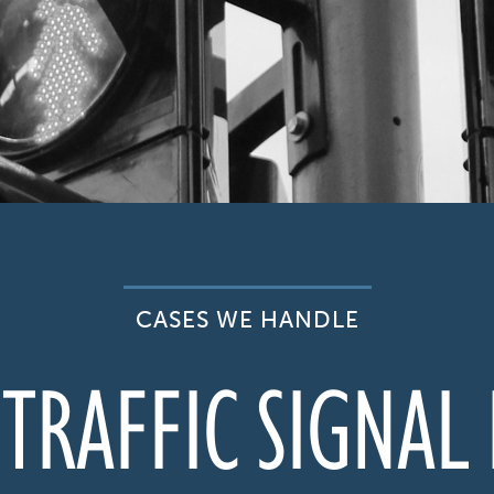
CASES WE HANDLE
TRAFFIC SIGNAL