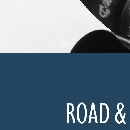
ROAD & 