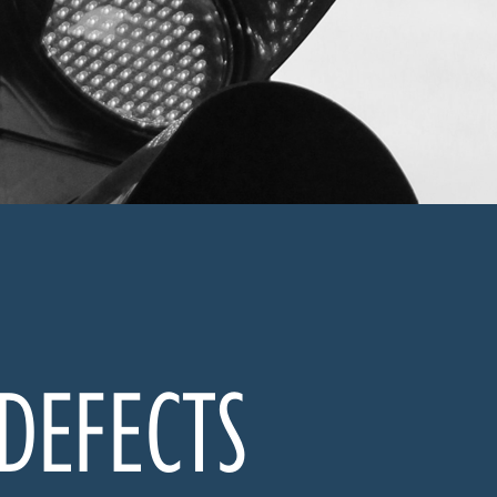
 DEFECTS