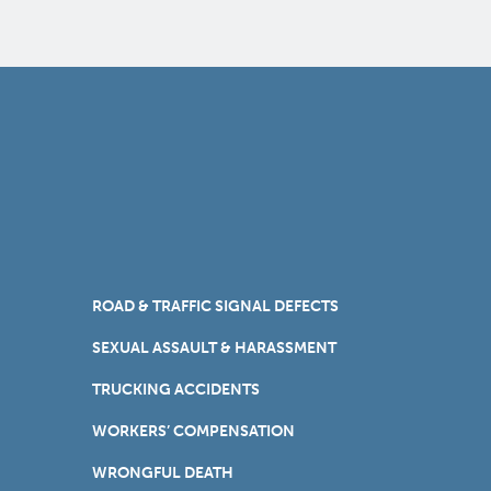
ROAD & TRAFFIC SIGNAL DEFECTS
SEXUAL ASSAULT & HARASSMENT
TRUCKING ACCIDENTS
WORKERS’ COMPENSATION
WRONGFUL DEATH