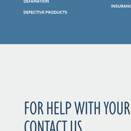
DEFAMATION
INSURANC
DEFECTIVE PRODUCTS
FOR HELP WITH YOUR
CONTACT US