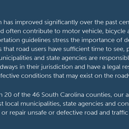
has improved significantly over the past cent
and often contribute to motor vehicle, bicycle
rtation guidelines stress the importance of de
s that road users have sufficient time to see, 
nicipalities and state agencies are responsib
dways in their jurisdiction and have a legal r
fective conditions that may exist on the roa
in 20 of the 46 South Carolina counties, our 
t local municipalities, state agencies and cont
 or repair unsafe or defective road and traffic 