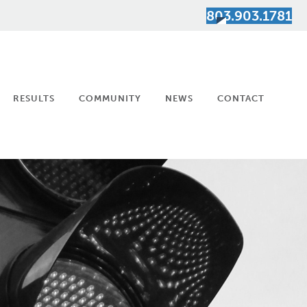
803.903.1781
RESULTS
COMMUNITY
NEWS
CONTACT