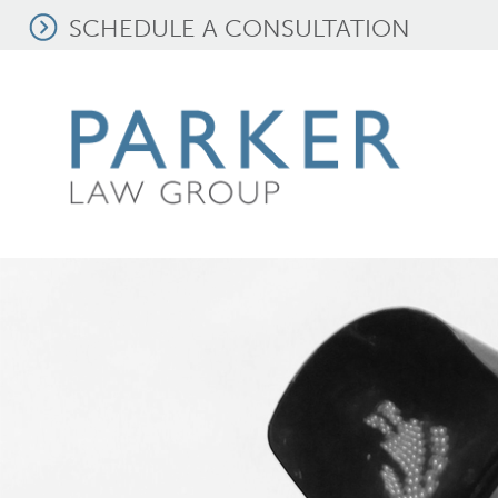
SCHEDULE A CONSULTATION