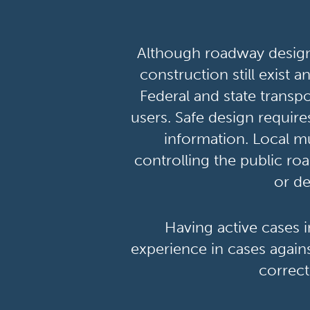
Although roadway design 
construction still exist 
Federal and state transpo
users. Safe design require
information. Local mu
controlling the public roa
or de
Having active cases 
experience in cases agains
correct