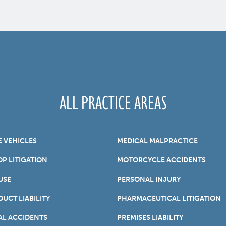
ALL PRACTICE AREAS
E VEHICLES
MEDICAL MALPRACTICE
P LITIGATION
MOTORCYCLE ACCIDENTS
USE
PERSONAL INJURY
UCT LIABILITY
PHARMACEUTICAL LITIGATION
AL ACCIDENTS
PREMISES LIABILITY