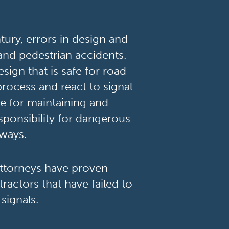
ury, errors in design and
 and pedestrian accidents.
sign that is safe for road
process and react to signal
le for maintaining and
esponsibility for dangerous
dways.
attorneys have proven
ractors that have failed to
signals.