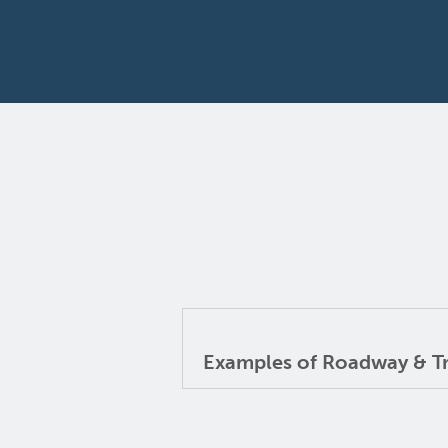
Examples of Roadway & Tra