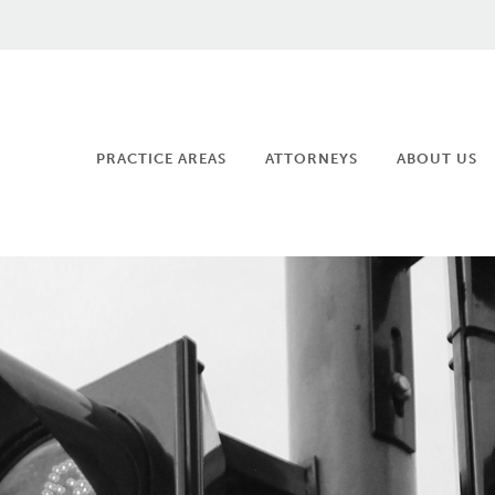
PRACTICE AREAS
ATTORNEYS
ABOUT US