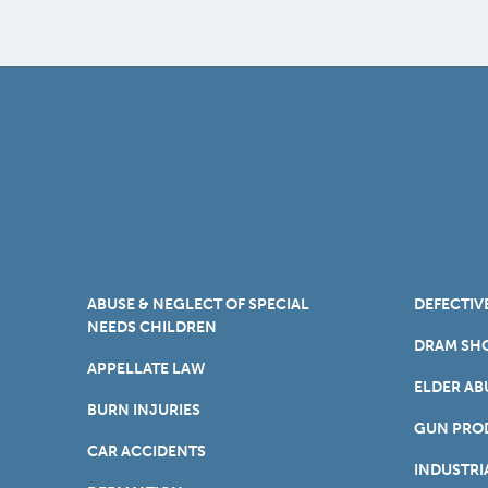
ABUSE & NEGLECT OF SPECIAL
DEFECTIV
NEEDS CHILDREN
DRAM SHO
APPELLATE LAW
ELDER AB
BURN INJURIES
GUN PROD
CAR ACCIDENTS
INDUSTRI