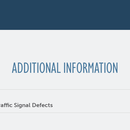
ADDITIONAL INFORMATION
ffic Signal Defects