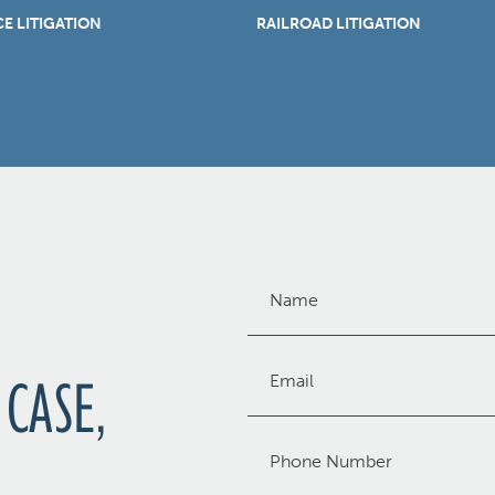
E LITIGATION
RAILROAD LITIGATION
Name
(Required)
Email
 CASE,
(Required)
Phone