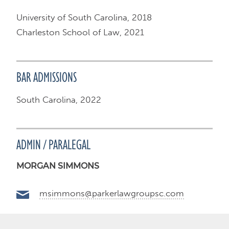
University of South Carolina, 2018
Charleston School of Law, 2021
BAR ADMISSIONS
South Carolina, 2022
ADMIN / PARALEGAL
MORGAN SIMMONS
msimmons@parkerlawgroupsc.com