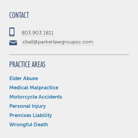
CONTACT
803.903.1811
cball@parkerlawgroupsc.com
PRACTICE AREAS
Elder Abuse
Medical Malpractice
Motorcycle Accidents
Personal Injury
Premises Liability
Wrongful Death