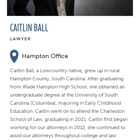
CAITLIN BALL
LAWYER
Hampton Office
Caitlin Ball, a Lowcountry native, grew up in rural
Hampton County, South Carolina. After graduating
from Wade Hampton High School, she obtained an
undergraduate degree at the University of South
Carolina (Columbia), majoring in Early Childhood
Education. Caitlin went on to attend the Charleston
School of Law, graduating in 2021. Caitlin first began
working for our attorneys in 2012, she continued to
assist our attorneys throughout college and law