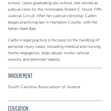
school. Upon graduating law school, she served as
judicial clerk for the Honorable Robert E. Hood, Fifth
Judicial Circuit. After her judicial clerkship, Caitlin
began practicing law in Hampton County, with her
father Mark Ball.
Caitlin’s legal practice is focused on the handling of
personal injury cases, including medical and nursing
home negligence, elder abuse, motor vehicle
wrecks, and premises liability.
INVOLVEMENT
South Carolina Association of Justice
EDUCATION