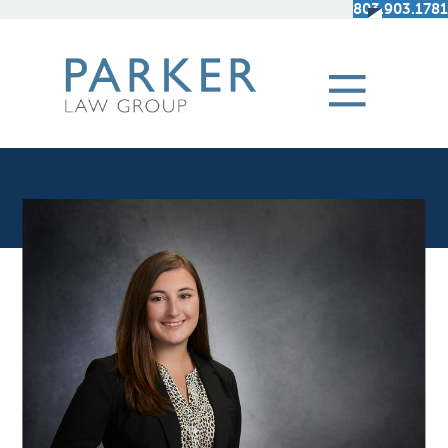
803.903.1781