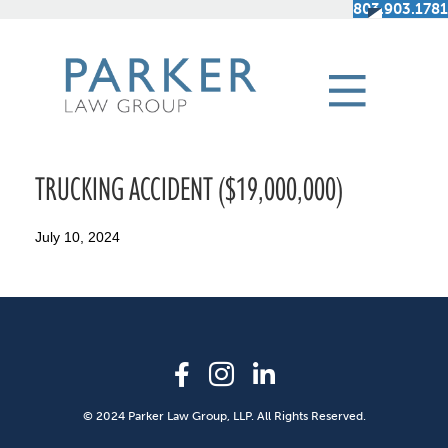
803.903.1781
TRUCKING ACCIDENT ($19,000,000)
July 10, 2024
© 2024 Parker Law Group, LLP. All Rights Reserved.