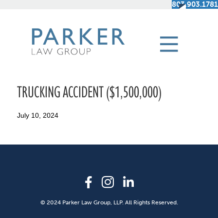
803.903.1781
TRUCKING ACCIDENT ($1,500,000)
July 10, 2024
© 2024 Parker Law Group, LLP. All Rights Reserved.