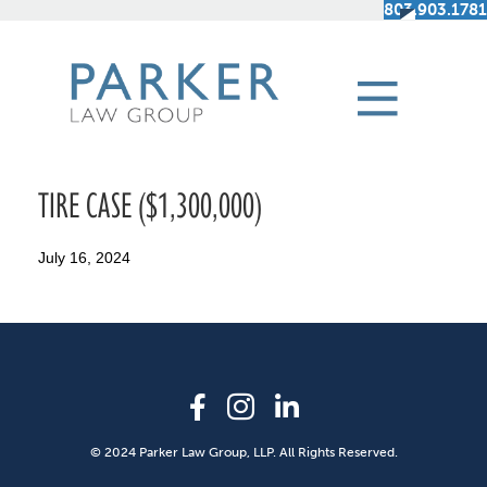
803.903.1781
TIRE CASE ($1,300,000)
July 16, 2024
© 2024 Parker Law Group, LLP. All Rights Reserved.