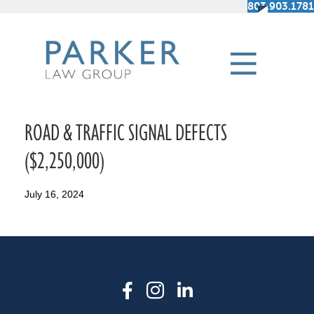
803.903.1781
ROAD & TRAFFIC SIGNAL DEFECTS
($2,250,000)
July 16, 2024