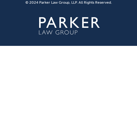
© 2024 Parker Law Group, LLP. All Rights Reserved.