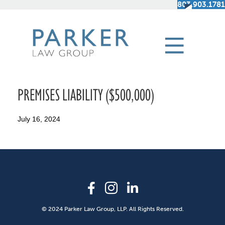
803.903.1781
PREMISES LIABILITY ($500,000)
July 16, 2024
© 2024 Parker Law Group, LLP. All Rights Reserved.