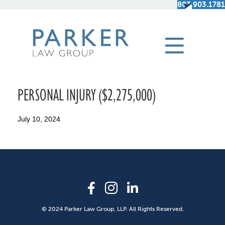
803.903.1781
PERSONAL INJURY ($2,275,000)
July 10, 2024
© 2024 Parker Law Group, LLP. All Rights Reserved.