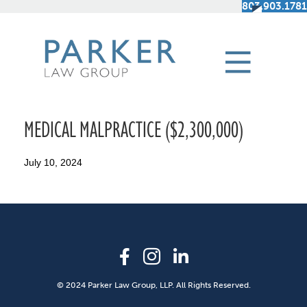
803.903.1781
MEDICAL MALPRACTICE ($2,300,000)
July 10, 2024
© 2024 Parker Law Group, LLP. All Rights Reserved.