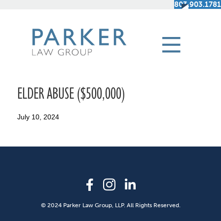
803.903.1781
ELDER ABUSE ($500,000)
July 10, 2024
© 2024 Parker Law Group, LLP. All Rights Reserved.