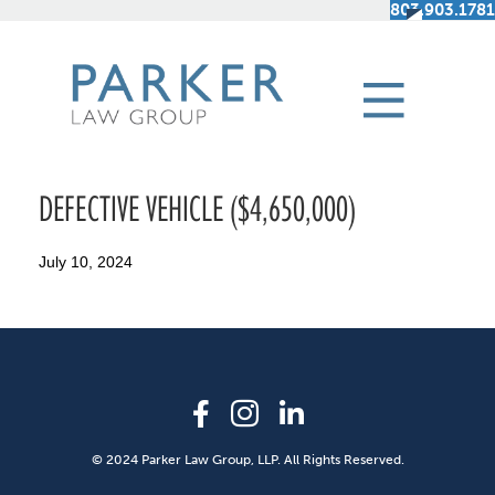
803.903.1781
DEFECTIVE VEHICLE ($4,650,000)
July 10, 2024
© 2024 Parker Law Group, LLP. All Rights Reserved.