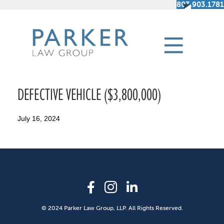
803.903.1781
DEFECTIVE VEHICLE ($3,800,000)
July 16, 2024
© 2024 Parker Law Group, LLP. All Rights Reserved.