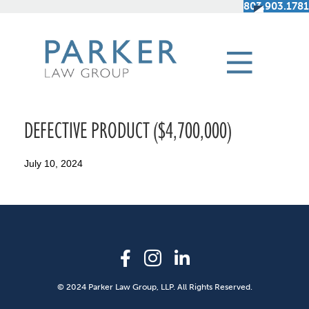
803.903.1781
DEFECTIVE PRODUCT ($4,700,000)
July 10, 2024
© 2024 Parker Law Group, LLP. All Rights Reserved.