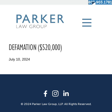
803.903.1781
DEFAMATION ($520,000)
July 10, 2024
© 2024 Parker Law Group, LLP. All Rights Reserved.