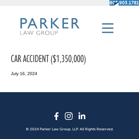
803.903.1781
CAR ACCIDENT ($1,350,000)
July 16, 2024
© 2024 Parker Law Group, LLP. All Rights Reserved.