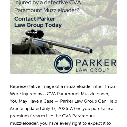
Representative image of a muzzleloader rifle. If You
Were Injured by a CVA Paramount Muzzleloader,
You May Have a Case — Parker Law Group Can Help
Article updated July 17, 2026 When you purchase a
premium firearm like the CVA Paramount
muzzleloader, you have every right to expect it to