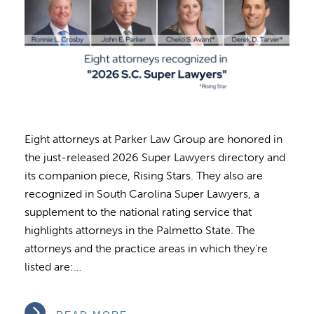
Eight attorneys at Parker Law Group are honored in
the just-released 2026 Super Lawyers directory and
its companion piece, Rising Stars. They also are
recognized in South Carolina Super Lawyers, a
supplement to the national rating service that
highlights attorneys in the Palmetto State. The
attorneys and the practice areas in which they’re
listed are:…