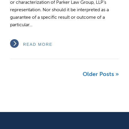
or characterization of Parker Law Group, LLP’s
representation. Nor should it be interpreted as a
guarantee of a specific result or outcome of a
particular…
READ MORE
Older Posts »