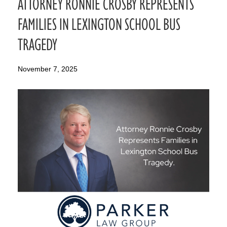
ATTORNEY RONNIE CROSBY REPRESENTS
FAMILIES IN LEXINGTON SCHOOL BUS
TRAGEDY
November 7, 2025