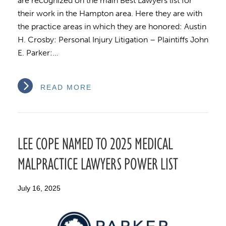
are recognized on the main Best Lawyers list for
their work in the Hampton area. Here they are with
the practice areas in which they are honored: Austin
H. Crosby: Personal Injury Litigation – Plaintiffs John
E. Parker:…
READ MORE
LEE COPE NAMED TO 2025 MEDICAL
MALPRACTICE LAWYERS POWER LIST
July 16, 2025