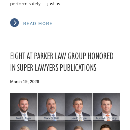
perform safely — just as…
READ MORE
EIGHT AT PARKER LAW GROUP HONORED
IN SUPER LAWYERS PUBLICATIONS
March 19, 2026