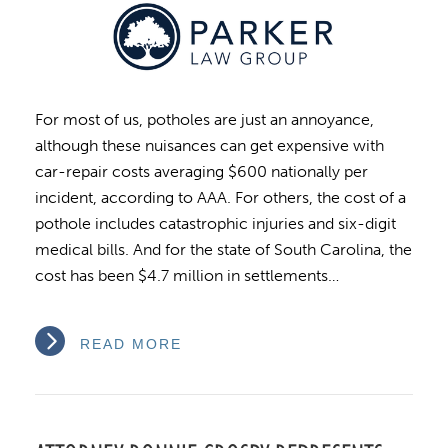
For most of us, potholes are just an annoyance,
although these nuisances can get expensive with
car-repair costs averaging $600 nationally per
incident, according to AAA. For others, the cost of a
pothole includes catastrophic injuries and six-digit
medical bills. And for the state of South Carolina, the
cost has been $4.7 million in settlements…
READ MORE