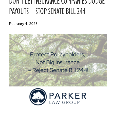
DON’T LET INSURANCE COMPANIES DODGE
PAYOUTS – STOP SENATE BILL 244
February 4, 2025