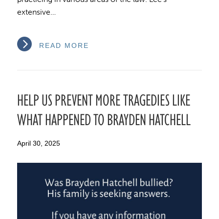
extensive…
READ MORE
HELP US PREVENT MORE TRAGEDIES LIKE
WHAT HAPPENED TO BRAYDEN HATCHELL
April 30, 2025