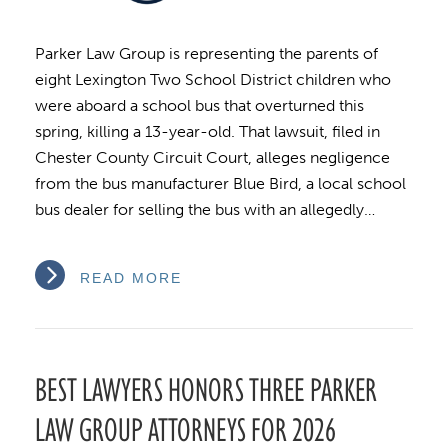
Parker Law Group is representing the parents of
eight Lexington Two School District children who
were aboard a school bus that overturned this
spring, killing a 13-year-old. That lawsuit, filed in
Chester County Circuit Court, alleges negligence
from the bus manufacturer Blue Bird, a local school
bus dealer for selling the bus with an allegedly…
READ MORE
BEST LAWYERS HONORS THREE PARKER
LAW GROUP ATTORNEYS FOR 2026