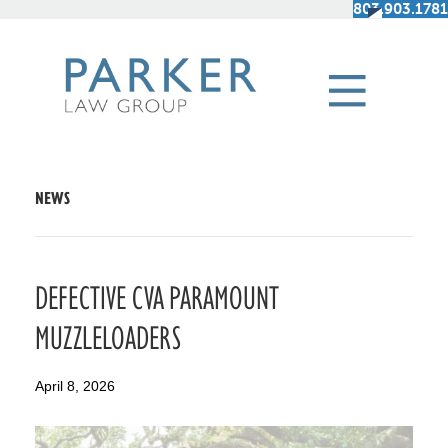
803.903.1781
NEWS
DEFECTIVE CVA PARAMOUNT
MUZZLELOADERS
April 8, 2026