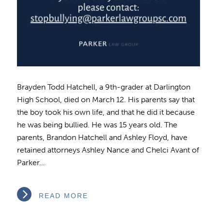
Brayden Todd Hatchell, a 9th-grader at Darlington
High School, died on March 12. His parents say that
the boy took his own life, and that he did it because
he was being bullied. He was 15 years old. The
parents, Brandon Hatchell and Ashley Floyd, have
retained attorneys Ashley Nance and Chelci Avant of
Parker…
READ MORE