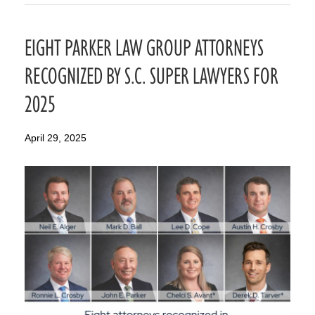
EIGHT PARKER LAW GROUP ATTORNEYS
RECOGNIZED BY S.C. SUPER LAWYERS FOR
2025
April 29, 2025