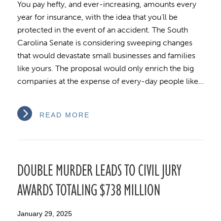
You pay hefty, and ever-increasing, amounts every
year for insurance, with the idea that you’ll be
protected in the event of an accident. The South
Carolina Senate is considering sweeping changes
that would devastate small businesses and families
like yours. The proposal would only enrich the big
companies at the expense of every-day people like…
READ MORE
DOUBLE MURDER LEADS TO CIVIL JURY
AWARDS TOTALING $738 MILLION
January 29, 2025