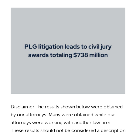
Disclaimer The results shown below were obtained
by our attorneys. Many were obtained while our
attorneys were working with another law firm.
These results should not be considered a description