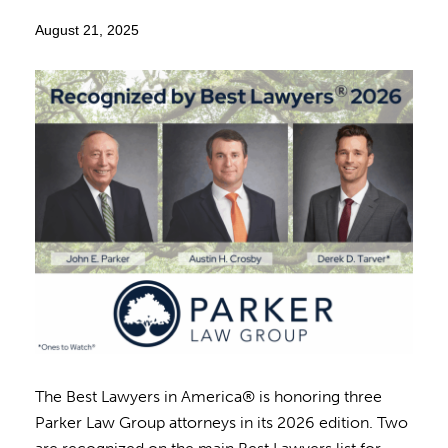
August 21, 2025
The Best Lawyers in America® is honoring three
Parker Law Group attorneys in its 2026 edition. Two