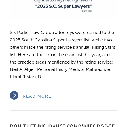
Six Parker Law Group attorneys were named to the
2025 South Carolina Super Lawyers list, while two
others made the rating service’s annual “Rising Stars”
list. Here are the six on the main list this year, and
the practice areas mentioned by the rating service:
Neil A. Alger, Personal Injury Medical Malpractice:
Plaintiff Mark D.…
READ MORE