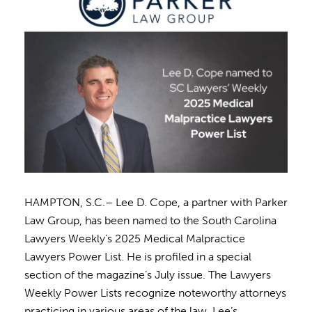
HAMPTON, S.C.– Lee D. Cope, a partner with Parker
Law Group, has been named to the South Carolina
Lawyers Weekly’s 2025 Medical Malpractice
Lawyers Power List. He is profiled in a special
section of the magazine’s July issue. The Lawyers
Weekly Power Lists recognize noteworthy attorneys
practicing in various areas of the law. Lee’s