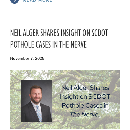
READ MORE
NEIL ALGER SHARES INSIGHT ON SCDOT
POTHOLE CASES IN THE NERVE
November 7, 2025