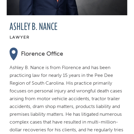
ASHLEY B. NANCE
LAWYER
Florence Office
Ashley B. Nance is from Florence and has been
practicing law for nearly 15 years in the Pee Dee
Region of South Carolina. His practice primarily
focuses on personal injury and wrongful death cases
arising from motor vehicle accidents, tractor trailer
accidents, dram shop matters, products liability and
premises liability matters. He has litigated numerous
complex cases that have resulted in multi-million-
dollar recoveries for his clients, and he regularly tries