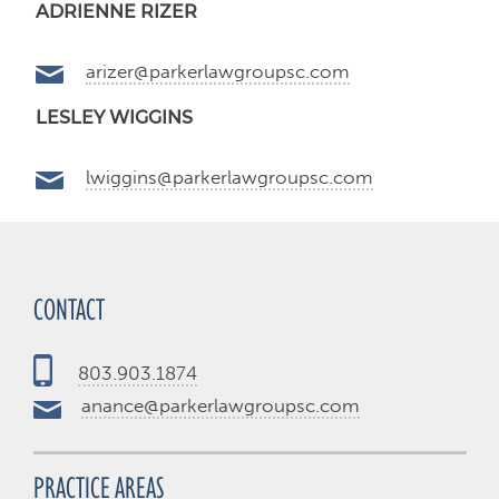
ADRIENNE RIZER
arizer@parkerlawgroupsc.com
LESLEY WIGGINS
lwiggins@parkerlawgroupsc.com
CONTACT
803.903.1874
anance@parkerlawgroupsc.com
PRACTICE AREAS