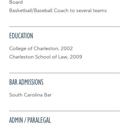
Board
Basketball/Baseball Coach to several teams
EDUCATION
College of Charleston, 2002
Charleston School of Law, 2009
BAR ADMISSIONS
South Carolina Bar
ADMIN / PARALEGAL