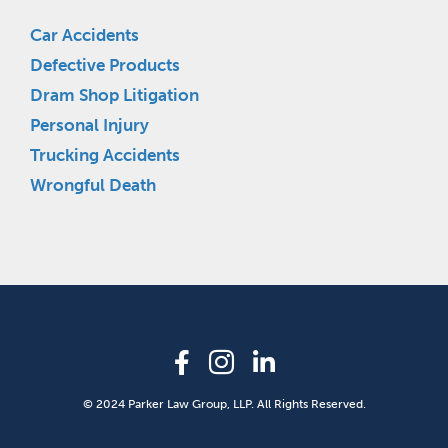
Car Accidents
Defective Products
Dram Shop Litigation
Personal Injury
Trucking Accidents
Wrongful Death
© 2024 Parker Law Group, LLP. All Rights Reserved.