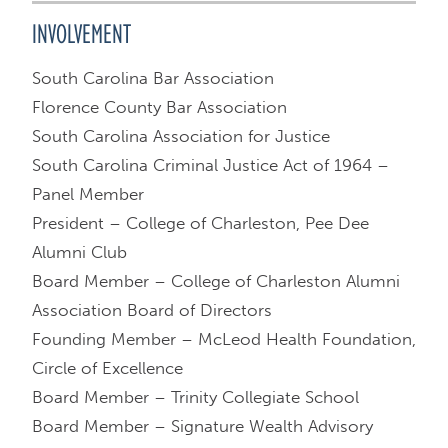
INVOLVEMENT
South Carolina Bar Association
Florence County Bar Association
South Carolina Association for Justice
South Carolina Criminal Justice Act of 1964 –
Panel Member
President – College of Charleston, Pee Dee
Alumni Club
Board Member – College of Charleston Alumni
Association Board of Directors
Founding Member – McLeod Health Foundation,
Circle of Excellence
Board Member – Trinity Collegiate School
Board Member – Signature Wealth Advisory