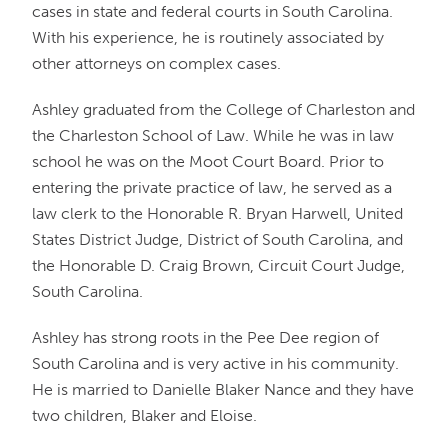
cases in state and federal courts in South Carolina.
With his experience, he is routinely associated by
other attorneys on complex cases.
Ashley graduated from the College of Charleston and
the Charleston School of Law. While he was in law
school he was on the Moot Court Board. Prior to
entering the private practice of law, he served as a
law clerk to the Honorable R. Bryan Harwell, United
States District Judge, District of South Carolina, and
the Honorable D. Craig Brown, Circuit Court Judge,
South Carolina.
Ashley has strong roots in the Pee Dee region of
South Carolina and is very active in his community.
He is married to Danielle Blaker Nance and they have
two children, Blaker and Eloise.