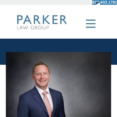
803.903.1781